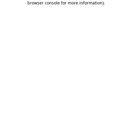
browser console for more information)
.