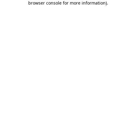
browser console for more information)
.