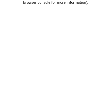
browser console for more information)
.