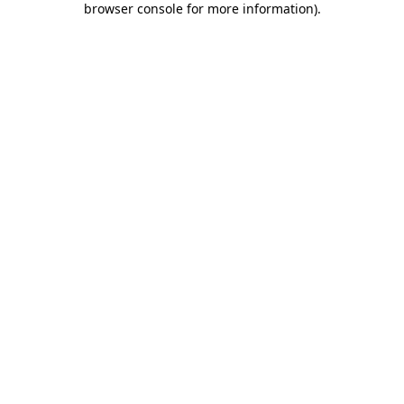
browser console for more information)
.