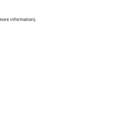
 more information)
.