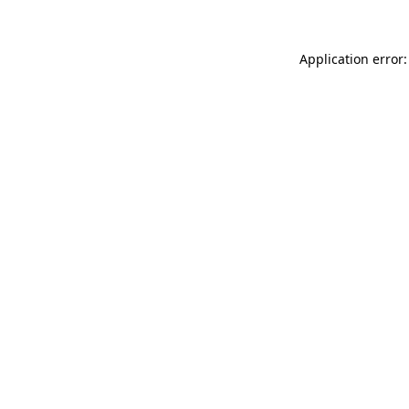
Application error