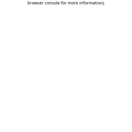
browser console for more information)
.