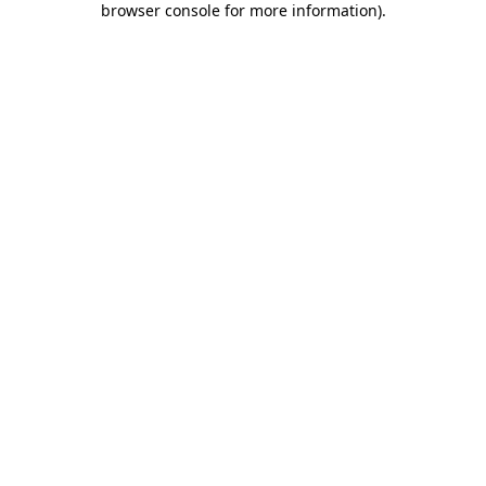
browser console for more information)
.