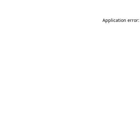
Application error