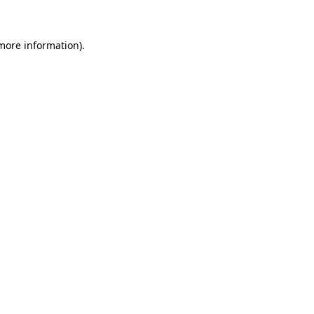
 more information)
.