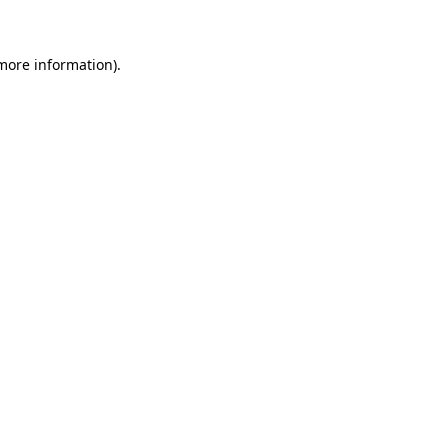
 more information)
.