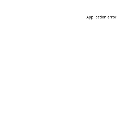
Application error