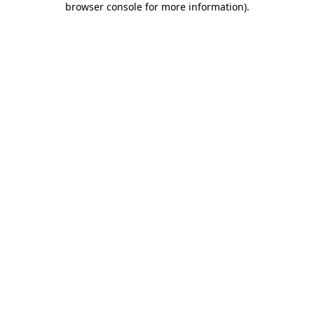
browser console for more information)
.