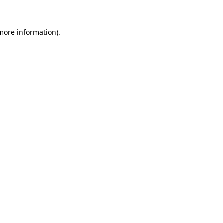
 more information)
.