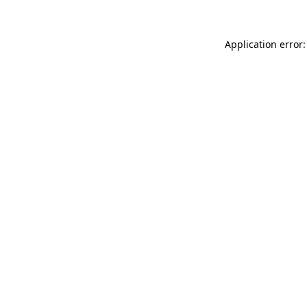
Application error