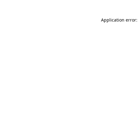
Application error