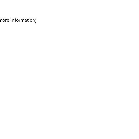
 more information)
.