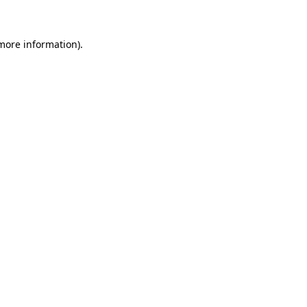
 more information)
.