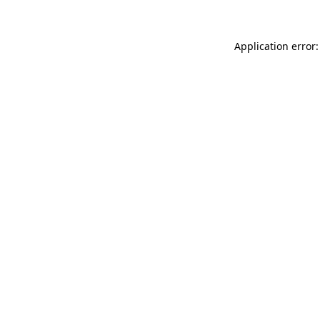
Application error