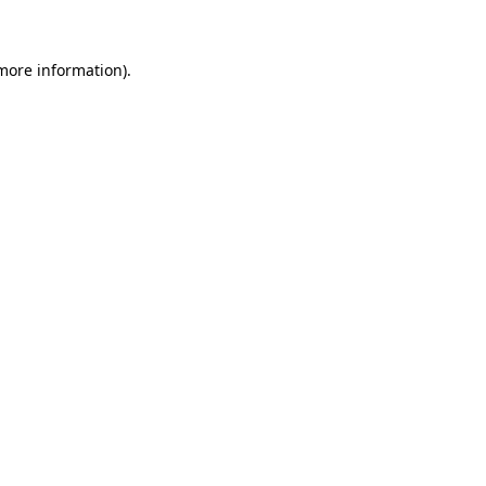
 more information)
.