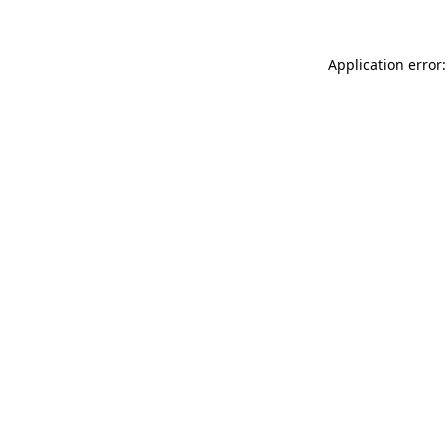
Application error