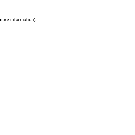
 more information)
.