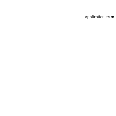
Application error