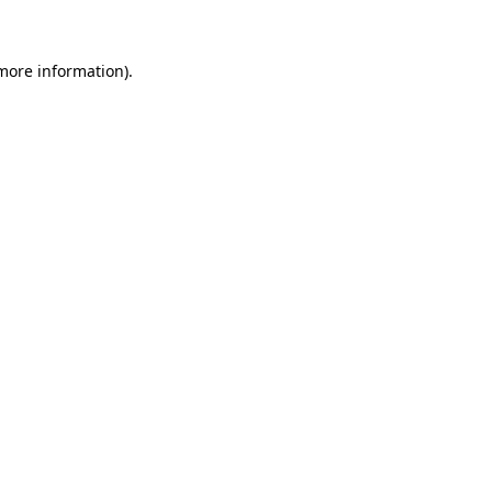
 more information)
.