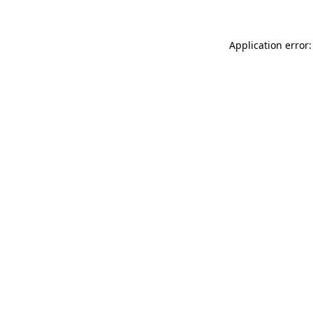
Application error