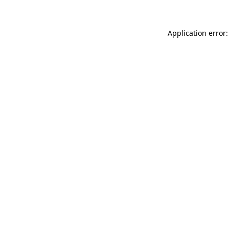
Application error