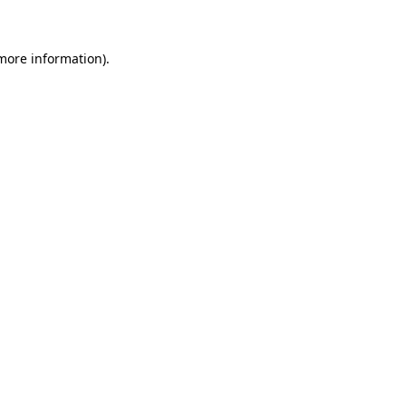
 more information)
.