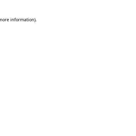
 more information)
.