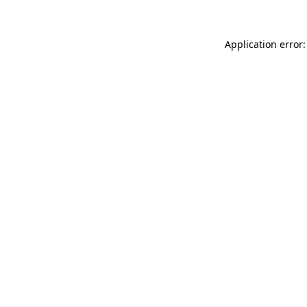
Application error