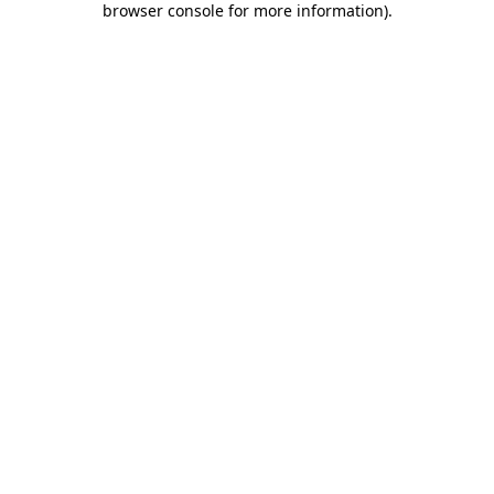
browser console for more information)
.