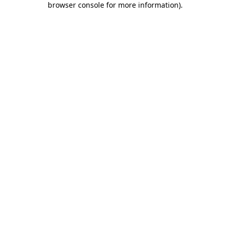
browser console for more information)
.