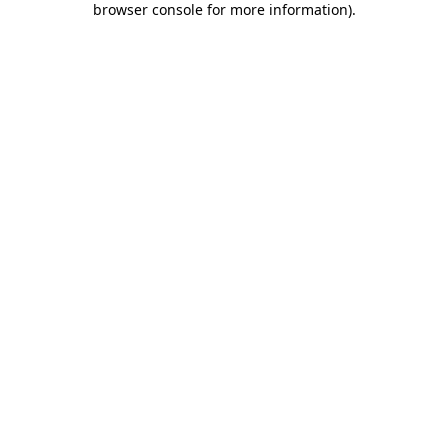
browser console for more information)
.