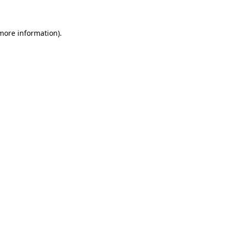
 more information)
.