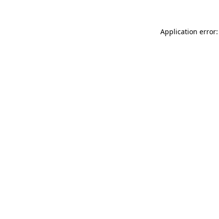
Application error