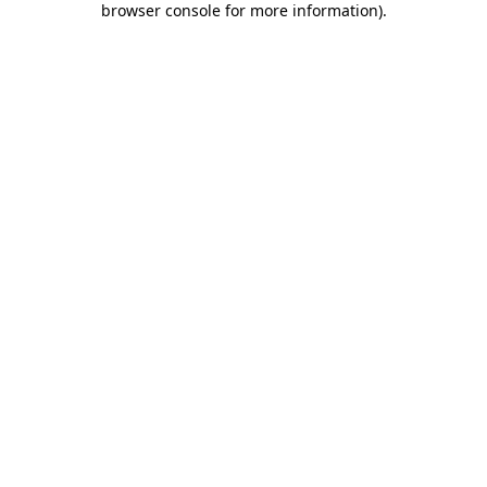
browser console for more information)
.