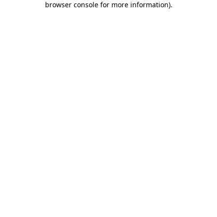
browser console for more information)
.