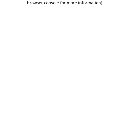
browser console for more information)
.