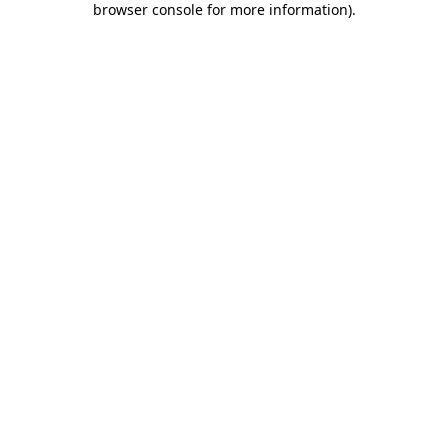
browser console for more information)
.