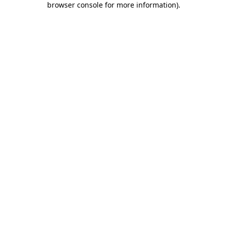
browser console for more information)
.