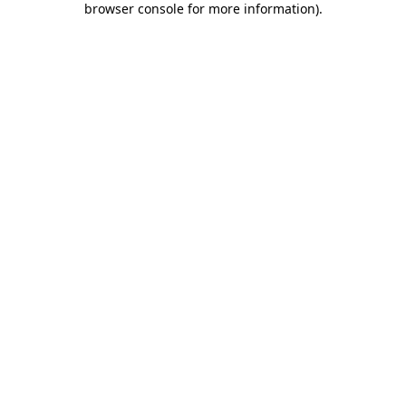
browser console for more information)
.