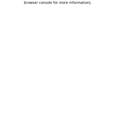
browser console for more information)
.