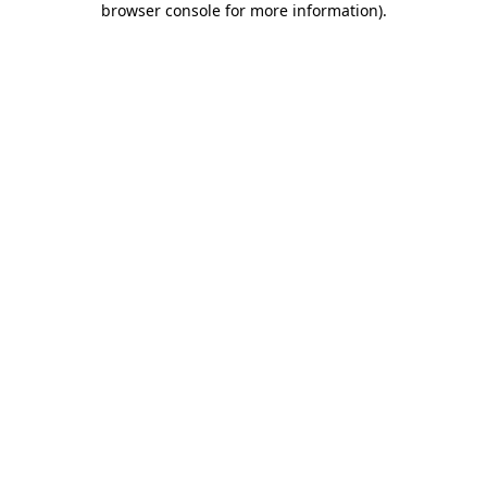
browser console for more information)
.