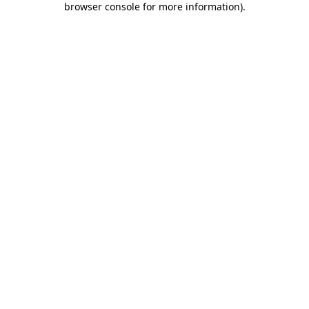
browser console for more information)
.