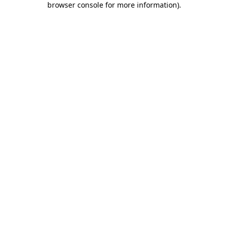
browser console for more information)
.