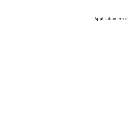
Application error