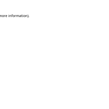
 more information)
.