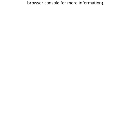
browser console for more information)
.