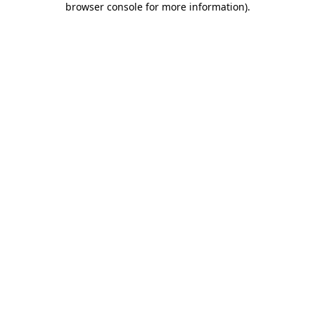
browser console for more information)
.