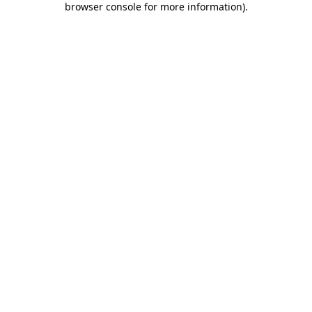
browser console for more information)
.