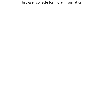
browser console for more information)
.