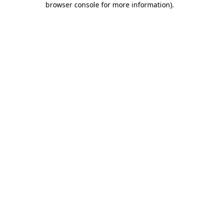
browser console for more information)
.