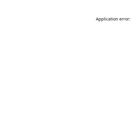
Application error