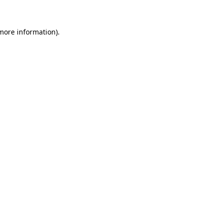
 more information)
.