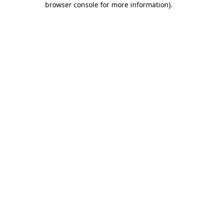
browser console for more information)
.