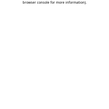
browser console for more information)
.