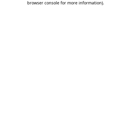
browser console for more information)
.