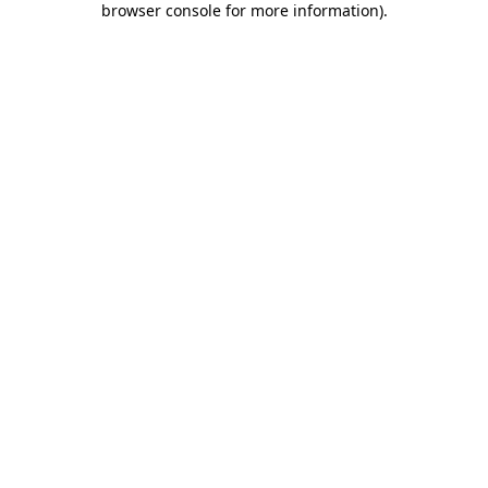
browser console for more information)
.