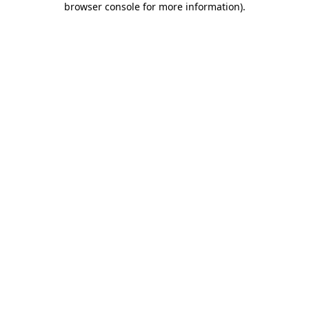
browser console for more information)
.