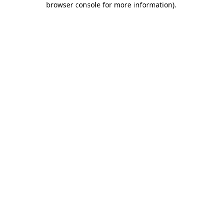
browser console for more information)
.