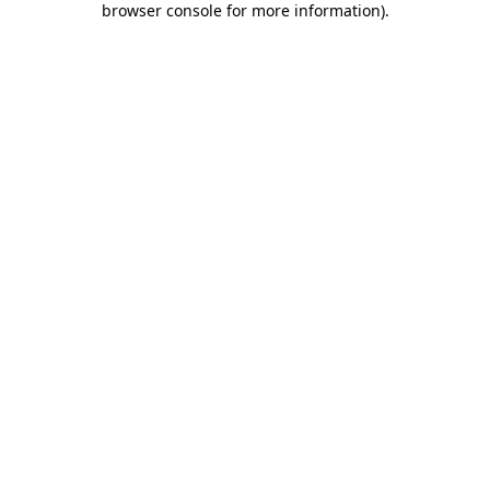
browser console for more information)
.