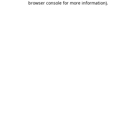
browser console for more information)
.