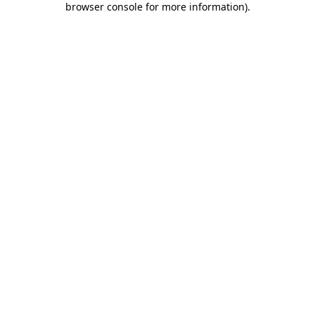
browser console for more information)
.