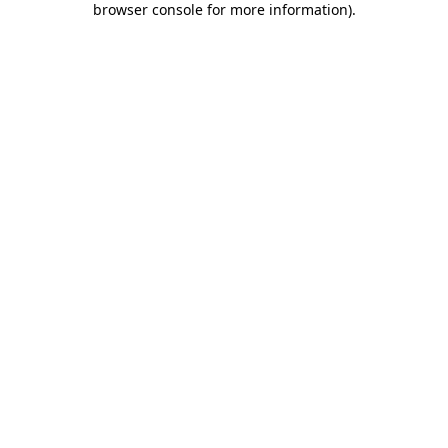
browser console for more information)
.