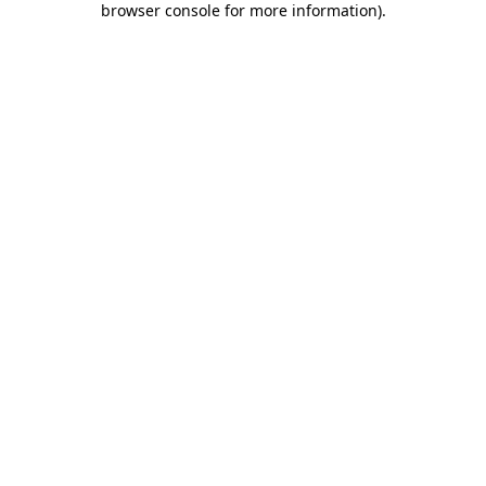
browser console for more information)
.